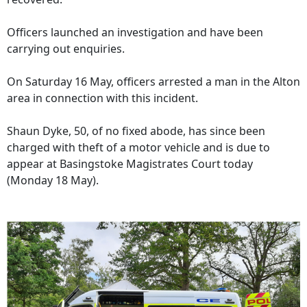
Officers launched an investigation and have been
carrying out enquiries.
On Saturday 16 May, officers arrested a man in the Alton
area in connection with this incident.
Shaun Dyke, 50, of no fixed abode, has since been
charged with theft of a motor vehicle and is due to
appear at Basingstoke Magistrates Court today
(Monday 18 May).