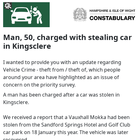
Man, 50, charged with stealing car
in Kingsclere
I wanted to provide you with an update regarding
Vehicle Crime - theft from / theft of, which people
around your area have highlighted as an issue of
concern on the priority survey.
A man has been charged after a car was stolen in
Kingsclere.
We received a report that a Vauxhall Mokka had been
stolen from the Sandford Springs Hotel and Golf Club
car park on 18 January this year. The vehicle was later
recovered.