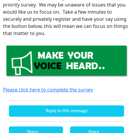
priority survey. We may be unaware of issues that you
would like us to focus on. Take a few minutes to
securely and privately register and have your say using
the button below, this will mean we can focus on things
that matter to you.
Please click here to complete the survey
Reply to this message
Share
Share