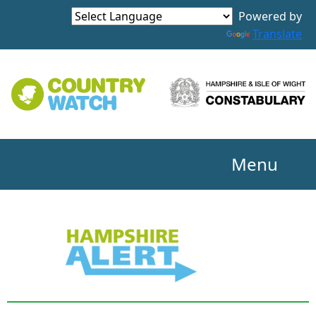
Powered by
Translate
Menu