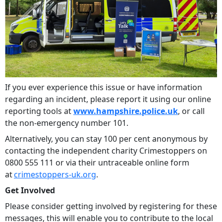
If you ever experience this issue or have information
regarding an incident, please report it using our online
reporting tools at
www.hampshire.police.uk
, or call
the non-emergency number 101.
Alternatively, you can stay 100 per cent anonymous by
contacting the independent charity Crimestoppers on
0800 555 111 or via their untraceable online form
at
crimestoppers-uk.org
.
Get Involved
Please consider getting involved by registering for these
messages, this will enable you to contribute to the local