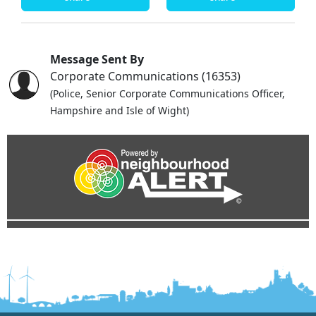
Message Sent By
Corporate Communications (16353)
(Police, Senior Corporate Communications Officer,
Hampshire and Isle of Wight)