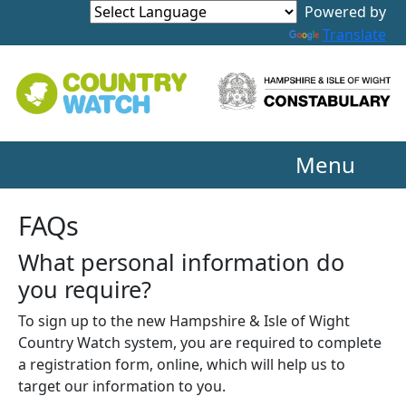
Powered by
Translate
Menu
FAQs
What personal information do
you require?
To sign up to the new Hampshire & Isle of Wight
Country Watch system, you are required to complete
a registration form, online, which will help us to
target our information to you.