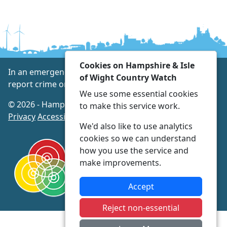
Cookies on Hampshire & Isle
In an emergency always call 999 or visit our website to
of Wight Country Watch
report crime online –
www.hampshire.police.uk
We use some essential cookies
© 2026 - Hampshire & Isle of Wight Country Watch -
to make this service work.
Privacy
Accessibility
We'd also like to use analytics
cookies so we can understand
how you use the service and
make improvements.
Accept
Reject non-essential