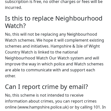
subscription is free, no other charges or fees will be
incurred.
Is this to replace Neighbourhood
Watch?
No, this will not be replacing any Neighbourhood
Watch schemes. We hope it will complement existing
schemes and initiatives. Hampshire & Isle of Wight
Country Watch is linked to the national
Neighbourhood Watch Our Watch system and will
improve the way in which police and Watch schemes
are able to communicate with and support each
other.
Can I report crime by email?
No, this scheme is not intended to receive
information about crimes, you can report crimes
online (www.hampshire.police.uk) or by calling 101. In