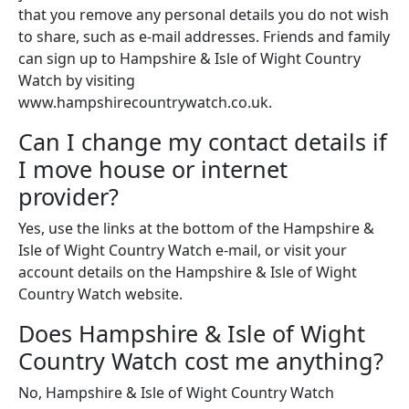
that you remove any personal details you do not wish
to share, such as e-mail addresses. Friends and family
can sign up to Hampshire & Isle of Wight Country
Watch by visiting
www.hampshirecountrywatch.co.uk.
Can I change my contact details if
I move house or internet
provider?
Yes, use the links at the bottom of the Hampshire &
Isle of Wight Country Watch e-mail, or visit your
account details on the Hampshire & Isle of Wight
Country Watch website.
Does Hampshire & Isle of Wight
Country Watch cost me anything?
No, Hampshire & Isle of Wight Country Watch