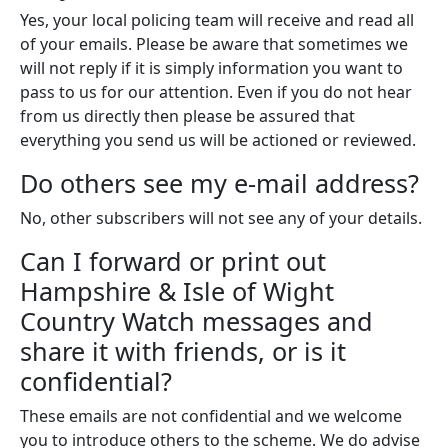
Yes, your local policing team will receive and read all
of your emails. Please be aware that sometimes we
will not reply if it is simply information you want to
pass to us for our attention. Even if you do not hear
from us directly then please be assured that
everything you send us will be actioned or reviewed.
Do others see my e-mail address?
No, other subscribers will not see any of your details.
Can I forward or print out
Hampshire & Isle of Wight
Country Watch messages and
share it with friends, or is it
confidential?
These emails are not confidential and we welcome
you to introduce others to the scheme. We do advise