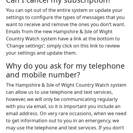
You can opt out of the entire system or update your
settings to configure the types of messages that you
want to receive and remove the ones you don’t want.
Emails from the new Hampshire & Isle of Wight
Country Watch system have a link at the bottom to
‘Change settings’; simply click on this link to review
your settings and update them.
Why do you ask for my telephone
and mobile number?
The Hampshire & Isle of Wight Country Watch system
can allow us to use telephone and text services,
however, we will only be communicating regularly
with you via email, so it is important you include an
email address. On very rare occasions, when we need
to get information out to you in an emergency, we
may use the telephone and text services. If you don’t