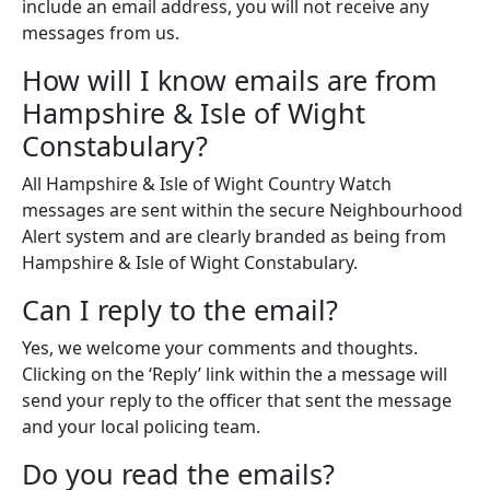
include an email address, you will not receive any
messages from us.
How will I know emails are from
Hampshire & Isle of Wight
Constabulary?
All Hampshire & Isle of Wight Country Watch
messages are sent within the secure Neighbourhood
Alert system and are clearly branded as being from
Hampshire & Isle of Wight Constabulary.
Can I reply to the email?
Yes, we welcome your comments and thoughts.
Clicking on the ‘Reply’ link within the a message will
send your reply to the officer that sent the message
and your local policing team.
Do you read the emails?