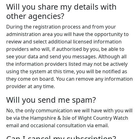
Will you share my details with
other agencies?
During the registration process and from your
administration area you will have the opportunity to
review and select additional licensed information
providers who will, if authorised by you, be able to
see your data and send you messages. Although all
the information providers listed may not be actively
using the system at this time, you will be notified as
they come on board. You can remove any information
provider at any time.
Will you send me spam?
No, the only communication we will have with you will
be via the Hampshire & Isle of Wight Country Watch
email and occasional consultation via email.
Can I cancel my subscription?