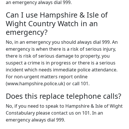
an emergency always dial 999.
Can I use Hampshire & Isle of
Wight Country Watch in an
emergency?
No, in an emergency you should always dial 999. An
emergency is when there is a risk of serious injury,
there is risk of serious damage to property, you
suspect a crime is in progress or there is a serious
incident which needs immediate police attendance.
For non-urgent matters report online
(www.hampshire.police.uk) or call 101.
Does this replace telephone calls?
No, if you need to speak to Hampshire & Isle of Wight
Constabulary please contact us on 101. In an
emergency always dial 999.